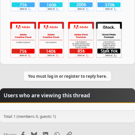
You must log in or register to reply here.
Users who are viewing this thread
Total: 1 (members: 0, guests: 1)
Facebook
Bluesky
LinkedIn
WhatsApp
Link
Share: