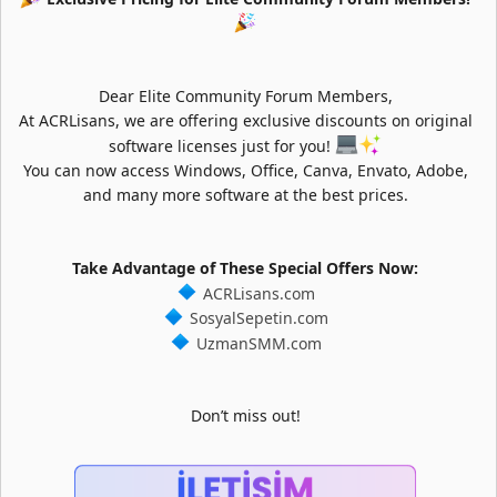
Dear Elite Community Forum Members,
At ACRLisans, we are offering exclusive discounts on original
software licenses just for you!
You can now access Windows, Office, Canva, Envato, Adobe,
and many more software at the best prices.
Take Advantage of These Special Offers Now:
ACRLisans.com
SosyalSepetin.com
UzmanSMM.com
Don’t miss out!