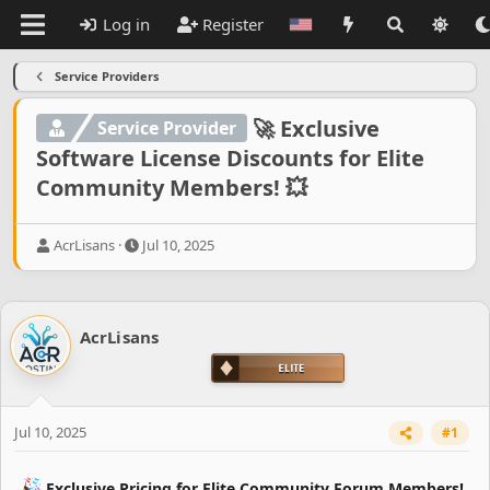
Log in
Register
Service Providers
🚀 Exclusive
Service Provider
Software License Discounts for Elite
Community Members! 💥
T
S
AcrLisans
Jul 10, 2025
h
t
r
a
e
r
a
t
AcrLisans
d
d
s
a
t
t
a
e
r
Jul 10, 2025
#1
t
e
r
Exclusive Pricing for Elite Community Forum Members!