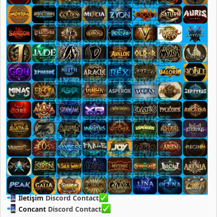
İletişim
Discord Contact
Concant
Discord Contact