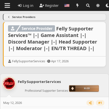
Log in
Register
Service Providers
Felly Supporter
Service Provider
Services™ |-| Game Assistant |-|
Discord Manager |-| Head Supporter
|-| Moderator |-| EN/TR THREAD |-|
T
S
FellySupporterServices
Apr 17, 2026
h
t
r
a
e
r
a
t
FellySupporterServices
d
d
s
a
Professional Supporter Services
t
t
a
e
r
May 12, 2026
#1
t