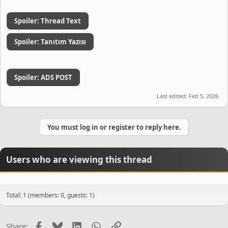
Spoiler:
Thread Text
Spoiler:
Tanıtım Yazısı
Spoiler:
ADS POST
Last edited:
Feb 5, 2026
You must log in or register to reply here.
Users who are viewing this thread
Total: 1 (members: 0, guests: 1)
Facebook
Bluesky
LinkedIn
WhatsApp
Link
Share: