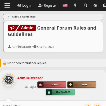
Log in
Register
Rules & Guidelines
General Forum Rules and
Admin
Guidelines
T
S
Administrator
Oct 10, 2023
h
t
r
a
e
r
Not open for further replies.
a
t
d
d
s
a
t
t
Administrator
a
e
r
Manager
t
e
r