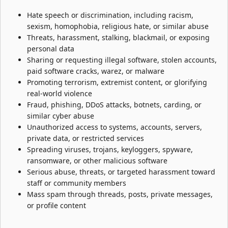
Hate speech or discrimination, including racism,
sexism, homophobia, religious hate, or similar abuse
Threats, harassment, stalking, blackmail, or exposing
personal data
Sharing or requesting illegal software, stolen accounts,
paid software cracks, warez, or malware
Promoting terrorism, extremist content, or glorifying
real-world violence
Fraud, phishing, DDoS attacks, botnets, carding, or
similar cyber abuse
Unauthorized access to systems, accounts, servers,
private data, or restricted services
Spreading viruses, trojans, keyloggers, spyware,
ransomware, or other malicious software
Serious abuse, threats, or targeted harassment toward
staff or community members
Mass spam through threads, posts, private messages,
or profile content