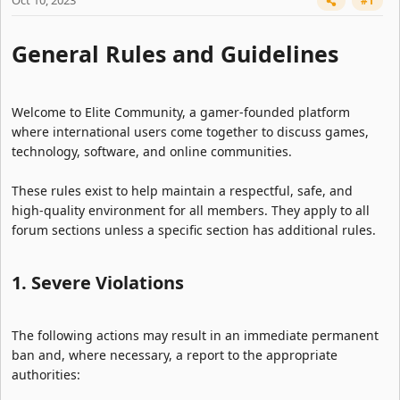
Oct 10, 2023
#1
General Rules and Guidelines​
Welcome to Elite Community, a gamer-founded platform
where international users come together to discuss games,
technology, software, and online communities.
These rules exist to help maintain a respectful, safe, and
high-quality environment for all members. They apply to all
forum sections unless a specific section has additional rules.
1. Severe Violations​
The following actions may result in an immediate permanent
ban and, where necessary, a report to the appropriate
authorities: