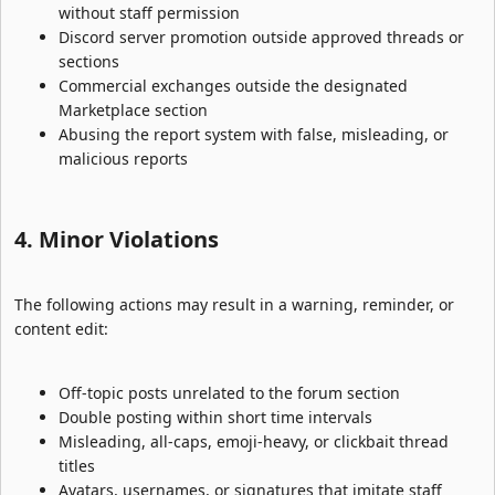
without staff permission
Discord server promotion outside approved threads or
sections
Commercial exchanges outside the designated
Marketplace section
Abusing the report system with false, misleading, or
malicious reports
4. Minor Violations​
The following actions may result in a warning, reminder, or
content edit:
Off-topic posts unrelated to the forum section
Double posting within short time intervals
Misleading, all-caps, emoji-heavy, or clickbait thread
titles
Avatars, usernames, or signatures that imitate staff