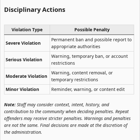
Disciplinary Actions​
Violation Type
Possible Penalty
Permanent ban and possible report to
Severe Violation
appropriate authorities
Warning, temporary ban, or account
Serious Violation
restrictions
Warning, content removal, or
Moderate Violation
temporary restrictions
Minor Violation
Reminder, warning, or content edit
Note:
Staff may consider context, intent, history, and
contribution to the community when deciding penalties. Repeat
offenders may receive stricter penalties. Warnings and penalties
are not the same. Final decisions are made at the discretion of
the administration.