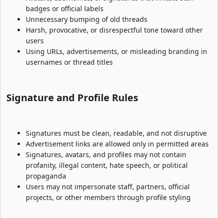
badges or official labels
Unnecessary bumping of old threads
Harsh, provocative, or disrespectful tone toward other
users
Using URLs, advertisements, or misleading branding in
usernames or thread titles
Signature and Profile Rules​
Signatures must be clean, readable, and not disruptive
Advertisement links are allowed only in permitted areas
Signatures, avatars, and profiles may not contain
profanity, illegal content, hate speech, or political
propaganda
Users may not impersonate staff, partners, official
projects, or other members through profile styling