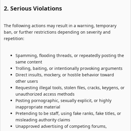
2. Serious Violations​
The following actions may result in a warning, temporary
ban, or further restrictions depending on severity and
repetition:
Spamming, flooding threads, or repeatedly posting the
same content
Trolling, baiting, or intentionally provoking arguments
Direct insults, mockery, or hostile behavior toward
other users
Requesting illegal tools, stolen files, cracks, keygens, or
unauthorized access methods
Posting pornographic, sexually explicit, or highly
inappropriate material
Pretending to be staff, using fake ranks, fake titles, or
misleading authority claims
Unapproved advertising of competing forums,