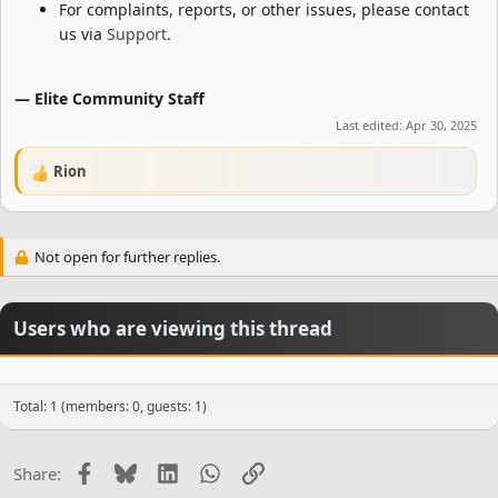
For complaints, reports, or other issues, please contact
us via
Support
.
— Elite Community Staff
Last edited:
Apr 30, 2025
Rion
R
e
a
c
Not open for further replies.
t
i
o
n
Users who are viewing this thread
s
:
Total: 1 (members: 0, guests: 1)
Facebook
Bluesky
LinkedIn
WhatsApp
Link
Share: