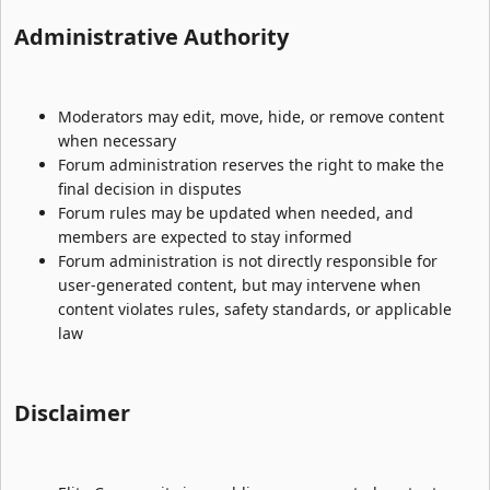
Administrative Authority​
Moderators may edit, move, hide, or remove content
when necessary
Forum administration reserves the right to make the
final decision in disputes
Forum rules may be updated when needed, and
members are expected to stay informed
Forum administration is not directly responsible for
user-generated content, but may intervene when
content violates rules, safety standards, or applicable
law
Disclaimer​