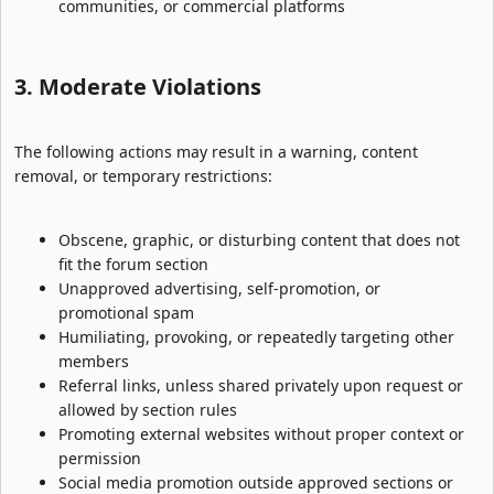
communities, or commercial platforms
3. Moderate Violations​
The following actions may result in a warning, content
removal, or temporary restrictions:
Obscene, graphic, or disturbing content that does not
fit the forum section
Unapproved advertising, self-promotion, or
promotional spam
Humiliating, provoking, or repeatedly targeting other
members
Referral links, unless shared privately upon request or
allowed by section rules
Promoting external websites without proper context or
permission
Social media promotion outside approved sections or