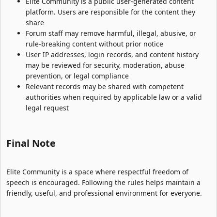
Elite Community is a public user-generated content
platform. Users are responsible for the content they
share
Forum staff may remove harmful, illegal, abusive, or
rule-breaking content without prior notice
User IP addresses, login records, and content history
may be reviewed for security, moderation, abuse
prevention, or legal compliance
Relevant records may be shared with competent
authorities when required by applicable law or a valid
legal request
Final Note​
Elite Community is a space where respectful freedom of
speech is encouraged. Following the rules helps maintain a
friendly, useful, and professional environment for everyone.