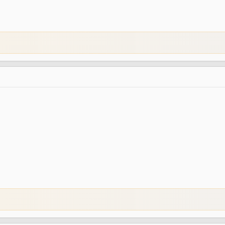
@Euphony
-
Server Admin
@ByMnkn
-
Server Developer
@Balerion
-
Advertisement Manager
@Valuex
-
Graphic Designer