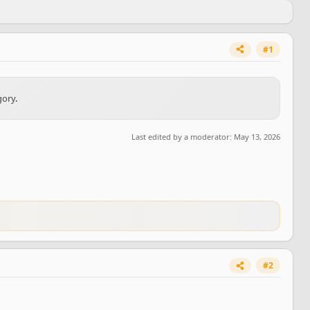
#1
gory
.
Last edited by a moderator:
May 13, 2026
#2