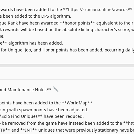
ewards have been added to the **
https://sroman.online/awards**
 been added to the DPS algorithm.
que Rank have been awarded **honor points** equivalent to their 
ewards will be based on the absolute killing character's score, w
ge.
e** algorithm has been added.
for Unique, Job, and Honor points has been added, occurring daily
ned Maintenance Notes**
points have been added to the **WorldMap**.
pping with spawn points have been adjusted.
**Solo Find Uniques** have been reduced.
 be removed from the game have instead been added to the **
ht
TR** and **INT** uniques that were previously stationary have b