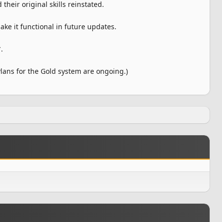
heir original skills reinstated.
ke it functional in future updates.
.
ans for the Gold system are ongoing.)