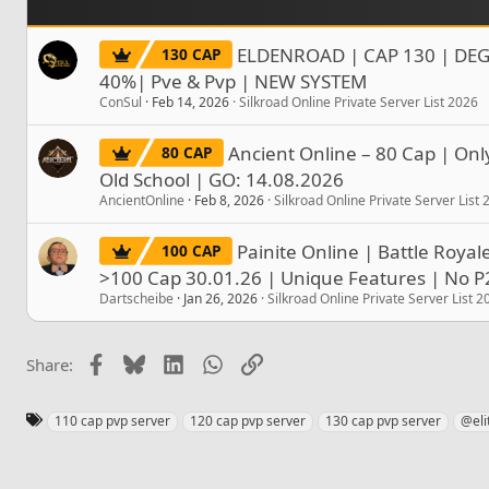
ELDENROAD | CAP 130 | DEG
130 CAP
40%| Pve & Pvp | NEW SYSTEM
ConSul
Feb 14, 2026
Silkroad Online Private Server List 2026
Ancient Online – 80 Cap | Onl
80 CAP
Old School | GO: 14.08.2026
AncientOnline
Feb 8, 2026
Silkroad Online Private Server List
Painite Online | Battle Roya
100 CAP
>100 Cap 30.01.26 | Unique Features | No 
Dartscheibe
Jan 26, 2026
Silkroad Online Private Server List 2
Facebook
Bluesky
LinkedIn
WhatsApp
Link
Share:
T
110 cap pvp server
120 cap pvp server
130 cap pvp server
@eli
a
g
s