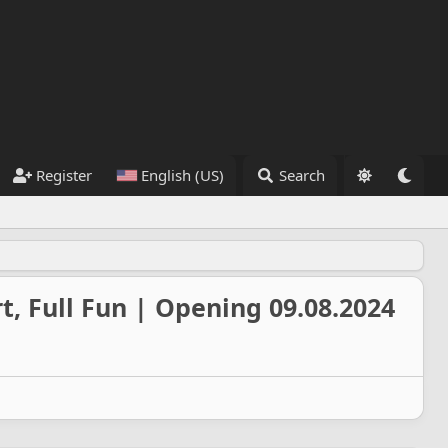
Register
English (US)
Search
t, Full Fun | Opening 09.08.2024