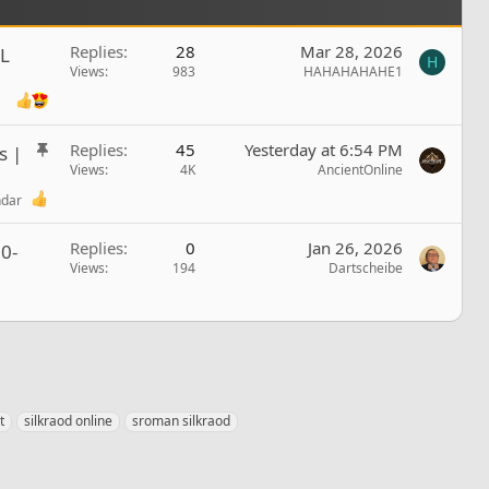
Replies
28
Mar 28, 2026
L
H
Views
983
HAHAHAHAHE1
S
Replies
45
Yesterday at 6:54 PM
s |
t
Views
4K
AncientOnline
i
ndar
c
k
Replies
0
Jan 26, 2026
0-
y
Views
194
Dartscheibe
t
silkraod online
sroman silkraod