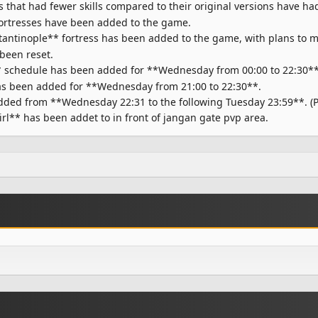
at had fewer skills compared to their original versions have had t
rtresses have been added to the game.
antinople** fortress has been added to the game, with plans to ma
 been reset.
* schedule has been added for **Wednesday from 00:00 to 22:30**
s been added for **Wednesday from 21:00 to 22:30**.
ed from **Wednesday 22:31 to the following Tuesday 23:59**. (Pl
rl** has been addet to in front of jangan gate pvp area.