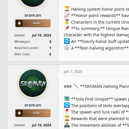
s
Halving system honor point r
:
sroman
**Honor point rewards** have
Characters in the current Uni
**In summary;** Unique Rank r
character with the highest dama
Joined
Jul 19, 2024
An **hourly honor buff updat
Messages
3
A **floor-halving algorithm** 
Reaction score
1
Elite Coin
0
Jan 7, 2025
###
**SROMAN Halving Plan
**Solo Find Unique** spawn 
sroman
The positions of texts overla
The spawn and lure radii of 
Rewards that were planned to
The movement abilities of **S
Joined
Jul 19, 2024