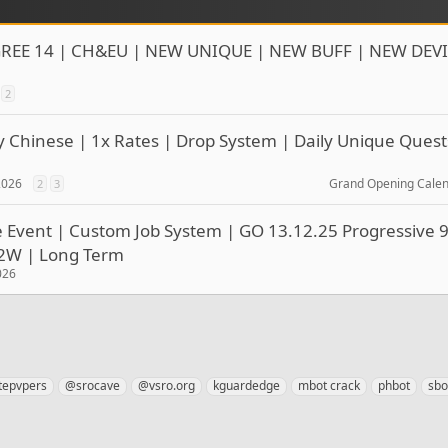
REE 14 | CH&EU | NEW UNIQUE | NEW BUFF | NEW DEVI
2
y Chinese | 1x Rates | Drop System | Daily Unique Quest
 2026
Grand Opening Cale
2
3
le Event | Custom Job System | GO 13.12.25 Progressive 9
P2W | Long Term
026
tepvpers
@srocave
@vsro.org
kguardedge
mbot crack
phbot
sbo