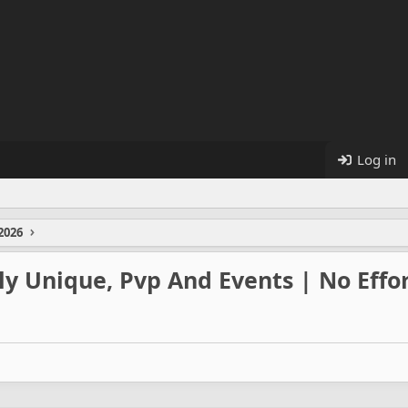
Log in
2026
y Unique, Pvp And Events | No Effor