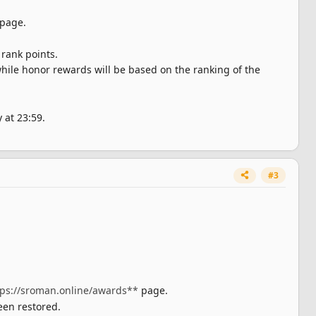
page.
rank points.
hile honor rewards will be based on the ranking of the
 at 23:59.
#3
tps://sroman.online/awards**
page.
een restored.