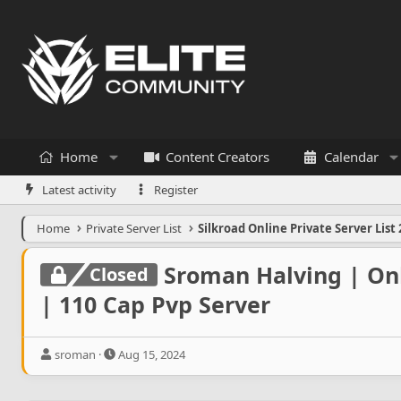
Home
Content Creators
Calendar
Latest activity
Register
Home
Private Server List
Silkroad Online Private Server List 
Sroman Halving | Onl
Closed
| 110 Cap Pvp Server
T
S
sroman
Aug 15, 2024
h
t
r
a