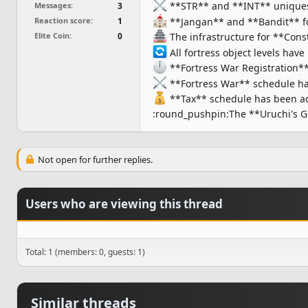
**STR** and **INT** uniques th
Messages
3
**Jangan** and **Bandit** fo
Reaction score
1
The infrastructure for **Const
Elite Coin
0
All fortress object levels have
**Fortress War Registration*
**Fortress War** schedule ha
**Tax** schedule has been add
:round_pushpin:The **Uruchi's Gi
Not open for further replies.
Users who are viewing this thread
Total: 1 (members: 0, guests: 1)
Similar threads