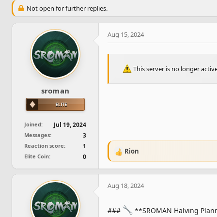
e
r
Not open for further replies.
a
t
d
d
s
a
Aug 15, 2024
t
t
a
e
r
t
This server is no longer acti
e
r
sroman
Joined
Jul 19, 2024
Messages
3
Reaction score
1
Rion
R
Elite Coin
0
e
a
c
Aug 18, 2024
t
i
o
###
**SROMAN Halving Plan
n