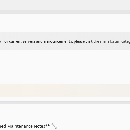
ve. For current servers and announcements, please visit
the main forum cate
ned Maintenance Notes**