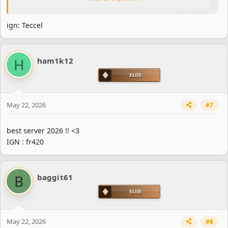
ign: Teccel
H
ham1k12
May 22, 2026
#7
best server 2026 !! <3
IGN : fr420
B
baggit61
May 22, 2026
#8