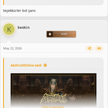
teşekkürler bol şans
K
keskin
May 22, 2026
#6
AethroSOnline said:
Click to expand...