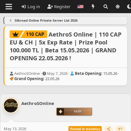
Log in
Register
Silkroad Online Private Server List 2026
AethroS Online | 110 CAP
110 CAP
EU & CH | 5x Exp Rate | Prize Pool
100.000 TL | Beta 15.05.2026 | GRAND
OPENING 22.05.2026 !
T
S
AethroSOnline
May 7, 2026
Beta Opening:
15.05.26
h
t
Grand Opening:
22.05.26
r
a
e
r
a
t
d
d
AethroSOnline
s
a
t
t
a
e
r
t
May 13, 2026
#1
Pinned in statistics