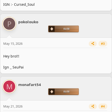
IGN :- Cursed_Soul
P
pokolouko
May 15, 2026
#3
Hey bro!!!
Ign _ SeuPai
M
monafart54
May 21, 2026
#4