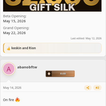
Beta Opening
May 15, 2026
Grand Opening
May 22, 2026
Last edited:
May 12, 2026
keskin
and
Rion
R
e
a
c
A
abanobftw
t
i
o
n
s
May 14, 2026
#2
:
On fire