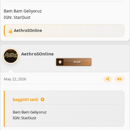
Bam Bam Geliyoruz
IGN: StarDust
AethroSOnline
R
e
a
c
AethroSOnline
t
i
o
n
s
May 22, 2026
#9
:
baggit61 said:
Bam Bam Geliyoruz
IGN: StarDust