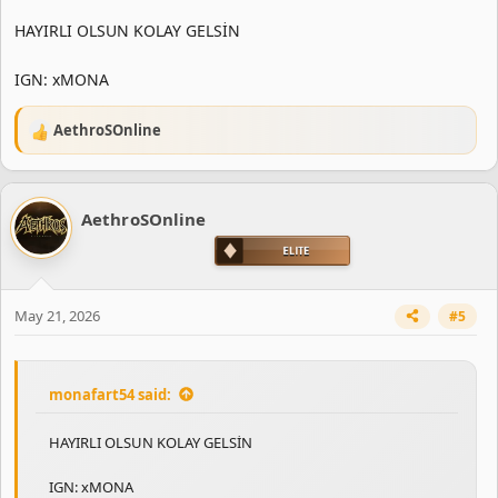
HAYIRLI OLSUN KOLAY GELSİN
IGN: xMONA
AethroSOnline
R
e
a
c
AethroSOnline
t
i
o
n
s
May 21, 2026
#5
:
monafart54 said:
HAYIRLI OLSUN KOLAY GELSİN
IGN: xMONA