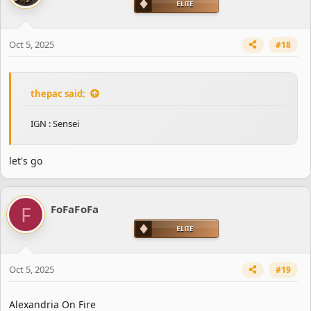
o
n
s
Oct 5, 2025
#18
:
thepac said:
IGN : Sensei
let's go
F
FoFaFoFa
Oct 5, 2025
#19
Alexandria On Fire