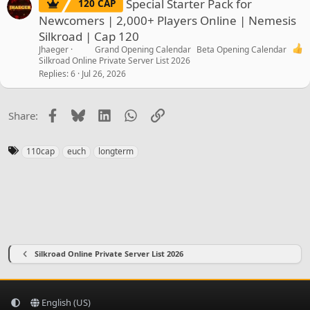
Special Starter Pack for
120 CAP
Newcomers | 2,000+ Players Online | Nemesis
Silkroad | Cap 120
Jhaeger
Grand Opening Calendar
Beta Opening Calendar
Silkroad Online Private Server List 2026
Replies
6
Jul 26, 2026
Facebook
Bluesky
LinkedIn
WhatsApp
Link
Share:
T
110cap
euch
longterm
a
g
s
Silkroad Online Private Server List 2026
English (US)