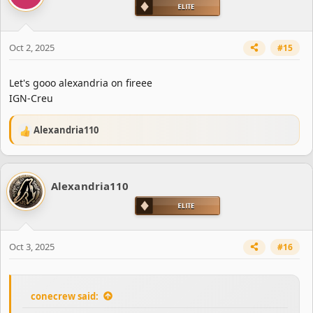
Oct 2, 2025
#15
Let's gooo alexandria on fireee
IGN-Creu
Alexandria110
R
e
a
c
Alexandria110
t
i
o
n
s
Oct 3, 2025
#16
:
conecrew said: