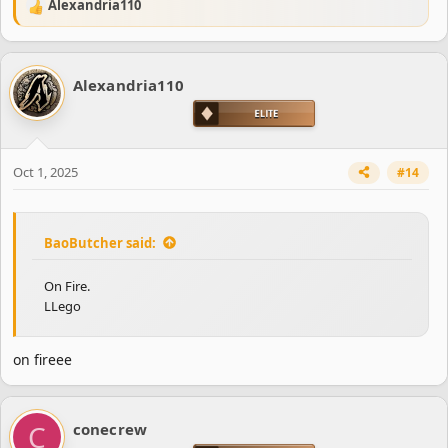
Alexandria110
R
e
a
c
Alexandria110
t
i
o
n
s
Oct 1, 2025
#14
:
BaoButcher said:
On Fire.
LLego
on fireee
C
conecrew