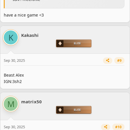
have a nice game <3
K
Kakashi
Sep 30, 2025
#9
Beast Alex
IGN:3sh2
M
matrix50
Sep 30, 2025
#10