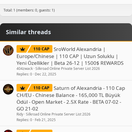
Total: 1 (members: 0, guests: 1)
Similar threads
SroWorld Alexandria |
110 CAP
Europe/Chinese | 110 CAP | Uzun Soluklu |
Yeni Özellikler | Beta 26-12 | 1500$ REWARDS
404zwack
Silkroad Online Private Server List 2026
Replies
0
Dec 22, 2025
Saturn of Alexandria - 110 Cap
110 CAP
CH/EU - Chinese Balance - 165,000 TL Büyük
Ödül - Open Market - 2.5X Rate - BETA 07-02 -
GO 21-02
Ridy
Silkroad Online Private Server List 2026
Replies
0
Feb 21, 2025