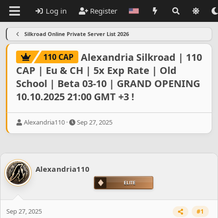
Log in
Register
Silkroad Online Private Server List 2026
Alexandria Silkroad | 110
110 CAP
CAP | Eu & CH | 5x Exp Rate | Old
School | Beta 03-10 | GRAND OPENING
10.10.2025 21:00 GMT +3 !
T
S
Alexandria110
Sep 27, 2025
h
t
r
a
e
r
a
t
d
d
Alexandria110
s
a
t
t
a
e
r
t
Sep 27, 2025
#1