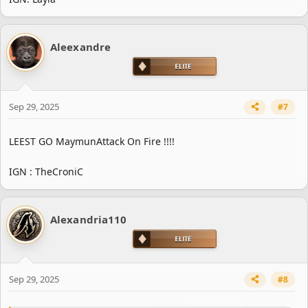
Aleexandre
Sep 29, 2025
#7
LEEST GO MaymunAttack On Fire !!!!
IGN : TheCroniC
Alexandria110
Sep 29, 2025
#8