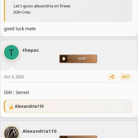
Let's gooo alexandria on fireee
IGN-Creu
good luck mate
T
thepac
Oct 3, 2025
#17
IGN : Sensei
Alexandria110
R
e
a
c
Alexandria110
t
i