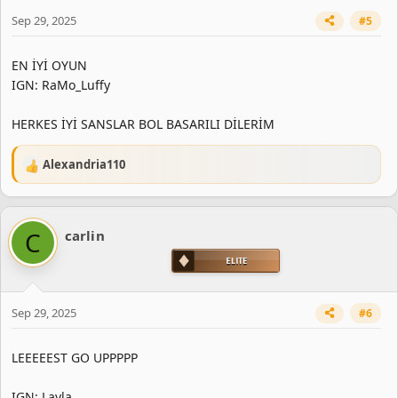
Sep 29, 2025
#5
EN İYİ OYUN
IGN: RaMo_Luffy
HERKES İYİ SANSLAR BOL BASARILI DİLERİM
Alexandria110
R
e
a
c
C
carlin
t
i
o
n
s
Sep 29, 2025
#6
:
LEEEEEST GO UPPPPP
IGN: Layla