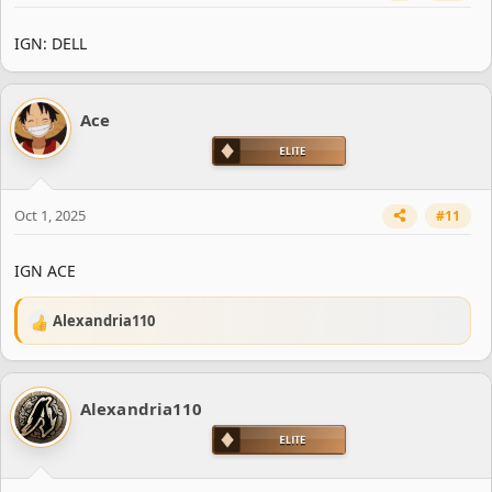
IGN: DELL
Ace
Oct 1, 2025
#11
IGN ACE
Alexandria110
R
e
a
c
Alexandria110
t
i
o
n
s