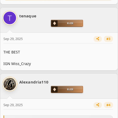
e
a
c
T
tenaque
t
i
o
n
s
Sep 29, 2025
#3
:
THE BEST
IGN Miss_Crazy
Alexandria110
Sep 29, 2025
#4