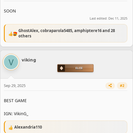
e
r
SOON
Last edited:
Dec 11, 2025
GhostAlex
,
cobraparola5485
,
amphiptere16
and 28
R
others
e
a
c
t
V
viking
i
o
n
s
:
Sep 29, 2025
#2
BEST GAME
IGN: VikinG_
Alexandria110
R