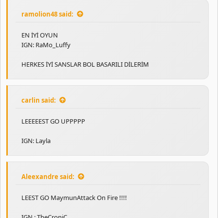
ramolion48 said:
EN İYİ OYUN
IGN: RaMo_Luffy
HERKES İYİ SANSLAR BOL BASARILI DİLERİM
carlin said:
LEEEEEST GO UPPPPP
IGN: Layla
Aleexandre said:
LEEST GO MaymunAttack On Fire !!!!
IGN : TheCroniC