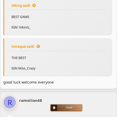
viking said:
BEST GAME
IGN: VikinG_
tenaque said:
THE BEST
IGN Miss_Crazy
good luck welcome everyone
R
ramolion48