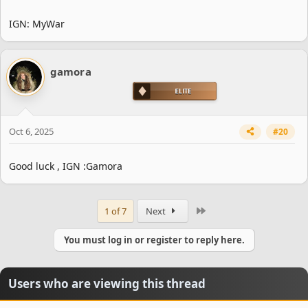
IGN: MyWar
gamora
Oct 6, 2025
#20
Good luck , IGN :Gamora
Last
1 of 7
Next
You must log in or register to reply here.
Users who are viewing this thread