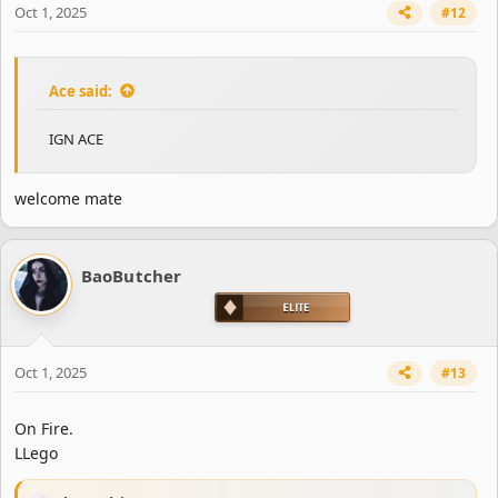
Oct 1, 2025
#12
:
Ace said:
IGN ACE
welcome mate
BaoButcher
Oct 1, 2025
#13
On Fire.
LLego