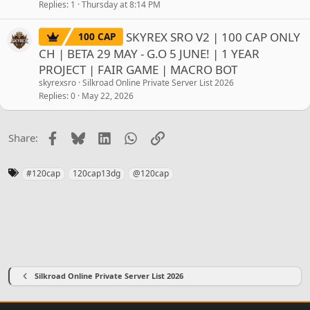
Replies
1
Thursday at 8:14 PM
SKYREX SRO V2 | 100 CAP ONLY
100 CAP
CH | BETA 29 MAY - G.O 5 JUNE! | 1 YEAR
PROJECT | FAIR GAME | MACRO BOT
skyrexsro
Silkroad Online Private Server List 2026
Replies
0
May 22, 2026
Facebook
Bluesky
LinkedIn
WhatsApp
Link
Share:
T
#120cap
120cap13dg
@120cap
a
g
s
Silkroad Online Private Server List 2026