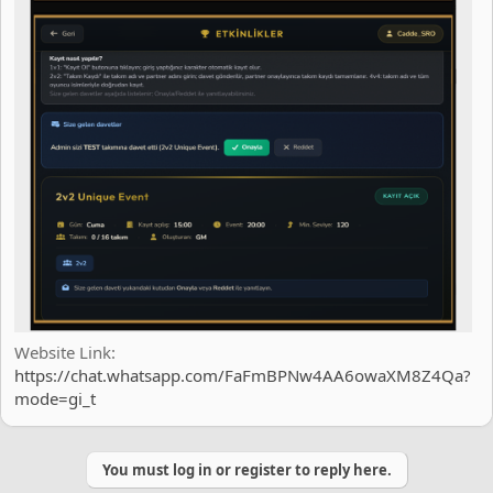
Website Link
https://chat.whatsapp.com/FaFmBPNw4AA6owaXM8Z4Qa?
mode=gi_t
You must log in or register to reply here.