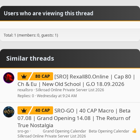
Users who are viewing this thread
Total: 1 (members: 0, guests: 1)
Similar threads
[SRO] Rexall80.Online | Cap 80 |
80 CAP
Ch & Eu | New Old School | G.O 18.09.2026
rexallsro
Silkroad Online Private Server List 2026
Replies
0
Wednesday at 9:24 AM
SRO-GO | 40 CAP Macro | Beta
40 CAP
07.08 | Grand Opening 14.08 | The Return of
True Nostalgia
sro-go
Grand Opening Calendar
Beta Opening Calendar
Silkroad Online Private Server List 2026