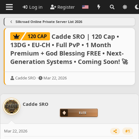
Log in
Register
Silkroad Online Private Server List 2026
Cadde SRO | 120 Cap •
120 CAP
13DG • EU-CH • Full PvP • 1 Month
Premium + God Blessing FREE • Next-
Generation Systems • Coming Soon! 🚀
T
S
Cadde SRO
Mar 22, 2026
h
t
r
a
e
r
a
t
Cadde SRO
d
d
s
a
t
t
a
e
r
Mar 22, 2026
#1
t