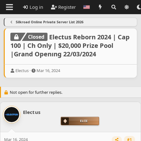
Log in
Register
Silkroad Online Private Server List 2026
Electus Reborn 2024 | Cap
Closed
100 | Ch Only | $20,000 Prize Pool
|Grand Openıng 22/03/2024
T
S
Electus
Mar 16, 2024
h
t
r
a
e
r
Not open for further replies.
a
t
d
d
s
a
t
t
Electus
a
e
r
t
e
r
Mar 16, 2024
#1