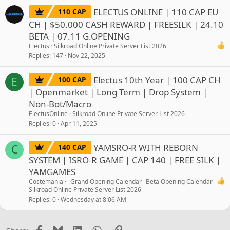
ELECTUS ONLINE | 110 CAP EU
110 CAP
CH | $50.000 CASH REWARD | FREESILK | 24.10
BETA | 07.11 G.OPENING
Electus
Silkroad Online Private Server List 2026
Replies
147
Nov 22, 2025
Electus 10th Year | 100 CAP CH
100 CAP
E
| Openmarket | Long Term | Drop System |
Non-Bot/Macro
ElectusOnline
Silkroad Online Private Server List 2026
Replies
0
Apr 11, 2025
YAMSRO-R WITH REBORN
140 CAP
C
SYSTEM | ISRO-R GAME | CAP 140 | FREE SILK |
YAMGAMES
Costemania
Grand Opening Calendar
Beta Opening Calendar
Silkroad Online Private Server List 2026
Replies
0
Wednesday at 8:06 AM
Facebook
Bluesky
LinkedIn
WhatsApp
Link