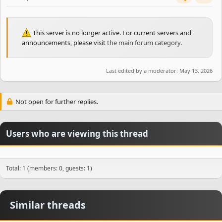
This server is no longer active. For current servers and
announcements, please visit
the main forum category
.
Last edited by a moderator:
May 13, 2026
Not open for further replies.
Users who are viewing this thread
Total: 1 (members: 0, guests: 1)
Similar threads