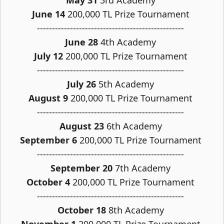
May 31
3rd Academy
June 14
200,000 TL Prize Tournament
-------------------------------------------------
June 28
4th Academy
July 12
200,000 TL Prize Tournament
-------------------------------------------------
July 26
5th Academy
August 9
200,000 TL Prize Tournament
-------------------------------------------------
August 23
6th Academy
September 6
200,000 TL Prize Tournament
-------------------------------------------------
September 20
7th Academy
October 4
200,000 TL Prize Tournament
-------------------------------------------------
October 18
8th Academy