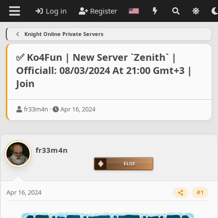
Log in
Register
Knight Online Private Servers
✅ Ko4Fun | New Server `Zenith` |
Officiall: 08/03/2024 At 21:00 Gmt+3 |
Join
T
S
fr33m4n
Apr 16, 2024
h
t
r
a
e
r
a
t
fr33m4n
d
d
s
a
t
t
a
e
r
Apr 16, 2024
#1
t
e
r