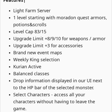
Features|
Light Farm Server​
1 level starting with moradon quest armors,
potions&scrolls​
Level Cap 83/15​
Upgrade Limit +8/9/10 for weapons / armor​
Upgrade Limit +3 for accessories​
Brand new event maps​
Weekly King selection​
Kurian Active​
Balanced classes​
Drop information displayed in our UI next
to the HP bar of the selected monster.​
Select Characters - access all your
characters without having to leave the
game.​