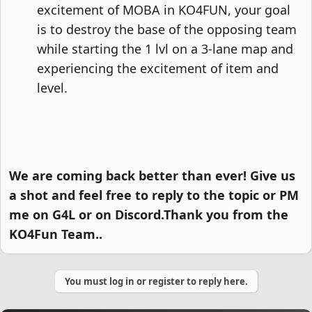
excitement of MOBA in KO4FUN, your goal
is to destroy the base of the opposing team
while starting the 1 lvl on a 3-lane map and
experiencing the excitement of item and
level.​
We are coming back better than ever! Give us
a shot and feel free to reply to the topic or PM
me on G4L or on Discord.Thank you from the
KO4Fun Team..
You must log in or register to reply here.