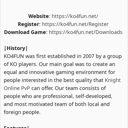
Website
:
https://ko4fun.net/
Register
:
https://ko4fun.net/Register
Download Game
:
https://ko4fun.net/Downloads
|History|
KO4FUN was first established in 2007 by a group
of KO players. Our main goal was to create an
equal and innovative gaming environment for
people interested in the best quality that
Knight
Online PvP
can offer. Our team consists of
people who are professional, self-developed,
and most motivated team of both local and
foreign people.