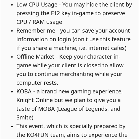
Low CPU Usage - You may hide the client by
pressing the F12 key in-game to preserve
CPU / RAM usage​
Remember me - you can save your account
information on login (don't use this feature
if you share a machine, i.e. internet cafes)​
Offline Market - Keep your character in-
game while your client is closed to allow
you to continue merchanting while your
computer rests.​
KOBA - a brand new gaming experience,
Knight Online but we plan to give you a
taste of MOBA (League of Legends, and
Smite)​
This event, which is specially prepared by
the KO4FUN team, aims to experience the