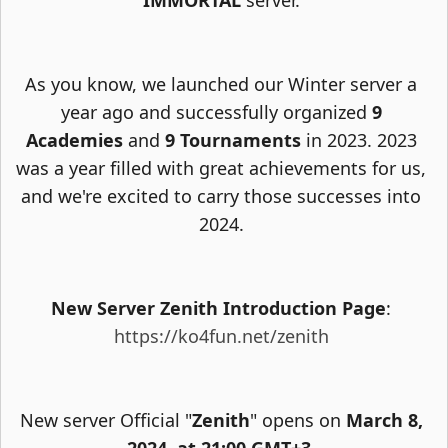
IMMORTAL
server.
As you know, we launched our Winter server a
year ago and successfully organized
9
Academies
and
9 Tournaments
in 2023. 2023
was a year filled with great achievements for us,
and we're excited to carry those successes into
2024.
New Server Zenith Introduction Page
:
https://ko4fun.net/zenith
New server Official "
Zenith
" opens on
March 8,