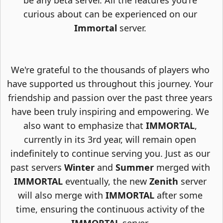
be any beta server. All the features you're
curious about can be experienced on our
Immortal
server.
We're grateful to the thousands of players who
have supported us throughout this journey. Your
friendship and passion over the past three years
have been truly inspiring and empowering. We
also want to emphasize that
IMMORTAL
,
currently in its 3rd year, will remain open
indefinitely to continue serving you. Just as our
past servers
Winter
and
Summer
merged with
IMMORTAL
eventually, the new
Zenith
server
will also merge with
IMMORTAL
after some
time, ensuring the continuous activity of the