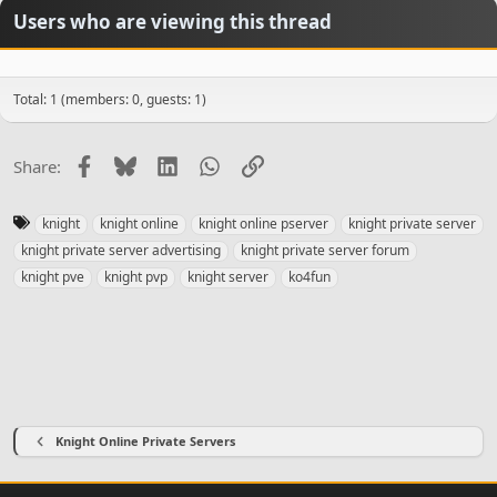
Users who are viewing this thread
Total: 1 (members: 0, guests: 1)
Facebook
Bluesky
LinkedIn
WhatsApp
Link
Share:
T
knight
knight online
knight online pserver
knight private server
a
knight private server advertising
knight private server forum
g
knight pve
knight pvp
knight server
ko4fun
s
Knight Online Private Servers