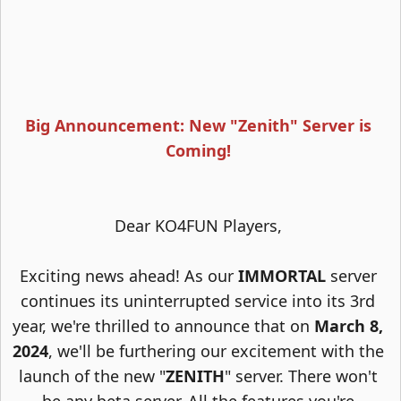
Big Announcement: New "Zenith" Server is
Coming!
Dear KO4FUN Players,
Exciting news ahead! As our
IMMORTAL
server
continues its uninterrupted service into its 3rd
year, we're thrilled to announce that on
March 8,
2024
, we'll be furthering our excitement with the
launch of the new "
ZENITH
" server. There won't