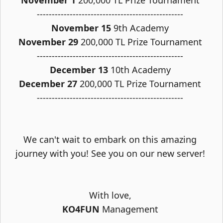
November 1
200,000 TL Prize Tournament
-------------------------------------------------
November 15
9th Academy
November 29
200,000 TL Prize Tournament
-------------------------------------------------
December 13
10th Academy
December 27
200,000 TL Prize Tournament
-------------------------------------------------
We can't wait to embark on this amazing
journey with you! See you on our new server!
With love,
KO4FUN
Management