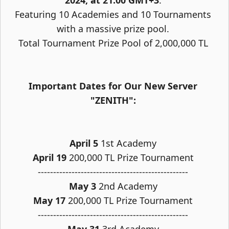
2024, at 21:00 GMT+3
.
Featuring 10 Academies and 10 Tournaments
with a massive prize pool.
Total Tournament Prize Pool of 2,000,000 TL
Important Dates for Our New Server
"ZENITH":
April 5
1st Academy
April 19
200,000 TL Prize Tournament
-------------------------------------------------
May 3
2nd Academy
May 17
200,000 TL Prize Tournament
-------------------------------------------------