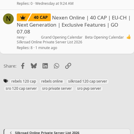
Replies
0
Wednesday at 9:24 AM
Nexen Online | 40 CAP | EU-CH |
40 CAP
N
Next Generation | Exclusive Features | GO
07.08
nexy
Grand Opening Calendar
Beta Opening Calendar
Silkroad Online Private Server List 2026
Replies
8
1 minute ago
Facebook
Bluesky
LinkedIn
WhatsApp
Link
Share:
T
rebels 120 cap
rebels online
silkroad 120 cap server
a
sro 120 cap server
sro private server
sro pvp server
g
s
Silkroad Online Private Server List 2026