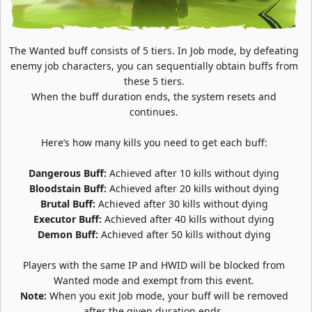
The Wanted buff consists of 5 tiers. In Job mode, by defeating
enemy job characters, you can sequentially obtain buffs from
these 5 tiers.
When the buff duration ends, the system resets and
continues.
Here’s how many kills you need to get each buff:
Dangerous Buff:
Achieved after 10 kills without dying
Bloodstain Buff:
Achieved after 20 kills without dying
Brutal Buff:
Achieved after 30 kills without dying
Executor Buff:
Achieved after 40 kills without dying
Demon Buff:
Achieved after 50 kills without dying
Players with the same IP and HWID will be blocked from
Wanted mode and exempt from this event.
Note:
When you exit Job mode, your buff will be removed
after the given duration ends.