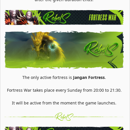
The only active fortress is
Jangan Fortress
.
Fortress War takes place every Sunday from 20:00 to 21:30.
It will be active from the moment the game launches.