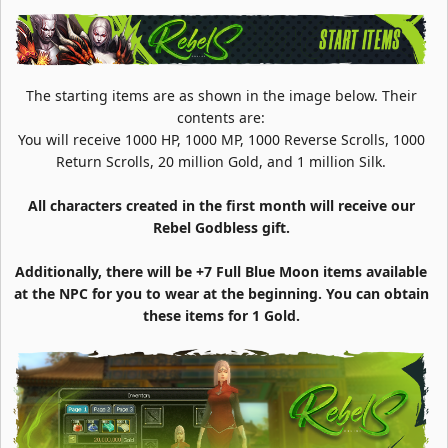
The starting items are as shown in the image below. Their
contents are:
You will receive 1000 HP, 1000 MP, 1000 Reverse Scrolls, 1000
Return Scrolls, 20 million Gold, and 1 million Silk.
All characters created in the first month will receive our
Rebel Godbless gift.
Additionally, there will be +7 Full Blue Moon items available
at the NPC for you to wear at the beginning. You can obtain
these items for 1 Gold.