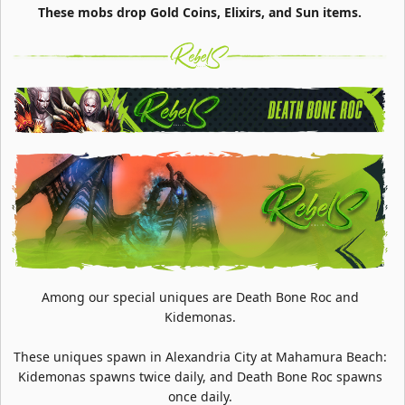
These mobs drop Gold Coins, Elixirs, and Sun items.
Among our special uniques are Death Bone Roc and
Kidemonas.
These uniques spawn in Alexandria City at Mahamura Beach:
Kidemonas spawns twice daily, and Death Bone Roc spawns
once daily.