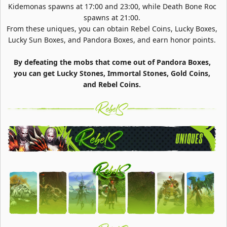
Kidemonas spawns at 17:00 and 23:00, while Death Bone Roc
spawns at 21:00.
From these uniques, you can obtain Rebel Coins, Lucky Boxes,
Lucky Sun Boxes, and Pandora Boxes, and earn honor points.
By defeating the mobs that come out of Pandora Boxes,
you can get Lucky Stones, Immortal Stones, Gold Coins,
and Rebel Coins.