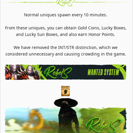
Normal uniques spawn every 10 minutes.
From these uniques, you can obtain Gold Coins, Lucky Boxes,
and Lucky Sun Boxes, and also earn Honor Points.
We have removed the INT/STR distinction, which we
considered unnecessary and causing crowding in the game.