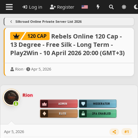
Log in
Register
Silkroad Online Private Server List 2026
Rebels Online 120 Cap -
120 CAP
13 Degree - Free Silk - Long Term -
Play2Win - 10 April 2026 20:00 (GMT+3)
T
S
Rion
Apr 5, 2026
h
t
r
a
e
r
a
t
Rion
d
d
s
a
t
t
a
e
r
t
e
Apr 5, 2026
#1
r