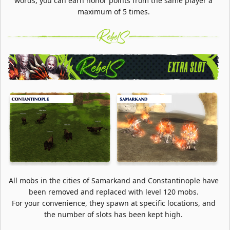
words, you can earn honor points from the same player a
maximum of 5 times.
All mobs in the cities of Samarkand and Constantinople have
been removed and replaced with level 120 mobs.
For your convenience, they spawn at specific locations, and
the number of slots has been kept high.