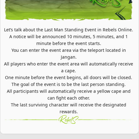
Let’s talk about the Last Man Standing Event in Rebels Online.
A notice will be announced 10 minutes, 5 minutes, and 1
minute before the event starts.
You can enter the event area via the teleport located in
Jangan.
All players who enter the event area will automatically receive
a cape.
One minute before the event begins, all doors will be closed.
The goal of the event is to be the last person standing.
All participants will automatically receive a yellow cape and
can fight each other.
The last surviving character will receive the designated
rewards.