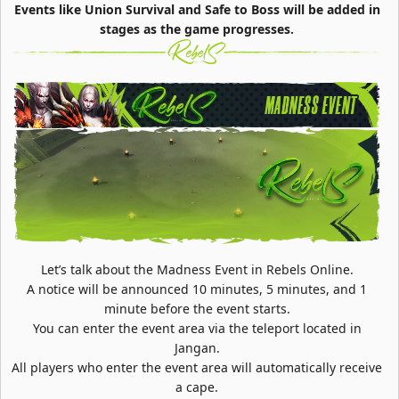
Events like Union Survival and Safe to Boss will be added in
stages as the game progresses.
Let’s talk about the Madness Event in Rebels Online.
A notice will be announced 10 minutes, 5 minutes, and 1
minute before the event starts.
You can enter the event area via the teleport located in
Jangan.
All players who enter the event area will automatically receive
a cape.