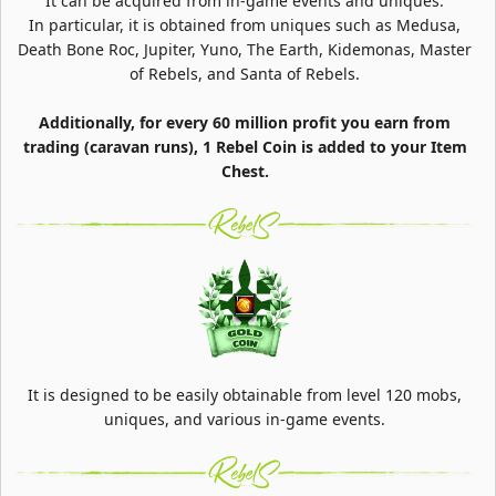
It can be acquired from in-game events and uniques.
In particular, it is obtained from uniques such as Medusa,
Death Bone Roc, Jupiter, Yuno, The Earth, Kidemonas, Master
of Rebels, and Santa of Rebels.
Additionally, for every 60 million profit you earn from
trading (caravan runs), 1 Rebel Coin is added to your Item
Chest.
It is designed to be easily obtainable from level 120 mobs,
uniques, and various in-game events.