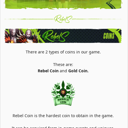
There are 2 types of coins in our game.
These are:
Rebel Coin
and
Gold Coin.
Rebel Coin is the hardest coin to obtain in the game.