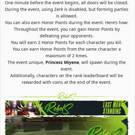
One minute before the event begins, all doors will be closed.
During the event, using Zerk is disabled, but forming parties
is allowed.
You can also earn Honor Points during the event. Here’s how:
Throughout the event, you can gain Honor Points by
defeating your opponents.
You will earn 2 Honor Points for each character you kill.
You can earn Honor Points from the same character a
maximum of 2 times.
The event unique,
Princess Miyene
, will spawn during the
event.
Additionally, characters on the rank leaderboard will be
rewarded with coins at the end of the event.