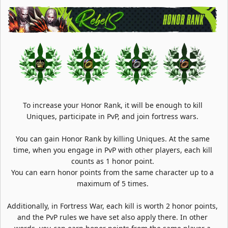
To increase your Honor Rank, it will be enough to kill
Uniques, participate in PvP, and join fortress wars.
You can gain Honor Rank by killing Uniques. At the same
time, when you engage in PvP with other players, each kill
counts as 1 honor point.
You can earn honor points from the same character up to a
maximum of 5 times.
Additionally, in Fortress War, each kill is worth 2 honor points,
and the PvP rules we have set also apply there. In other