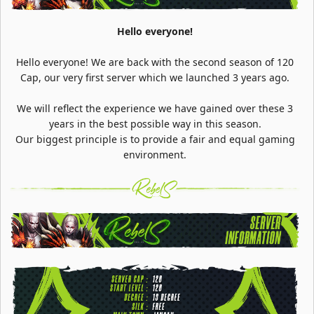
Hello everyone!
Hello everyone! We are back with the second season of 120
Cap, our very first server which we launched 3 years ago.
We will reflect the experience we have gained over these 3
years in the best possible way in this season.
Our biggest principle is to provide a fair and equal gaming
environment.