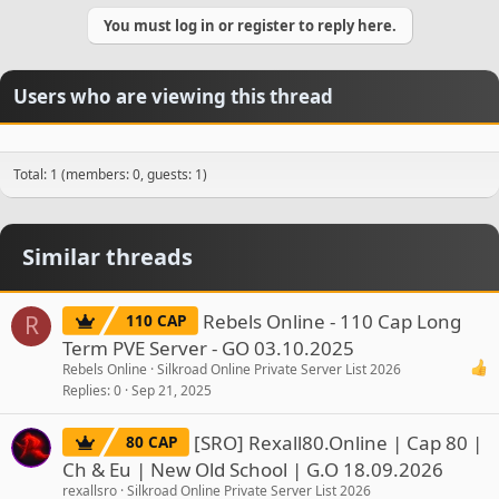
You must log in or register to reply here.
Users who are viewing this thread
Total: 1 (members: 0, guests: 1)
Similar threads
Rebels Online - 110 Cap Long
110 CAP
R
Term PVE Server - GO 03.10.2025
Rebels Online
Silkroad Online Private Server List 2026
Replies
0
Sep 21, 2025
[SRO] Rexall80.Online | Cap 80 |
80 CAP
Ch & Eu | New Old School | G.O 18.09.2026
rexallsro
Silkroad Online Private Server List 2026