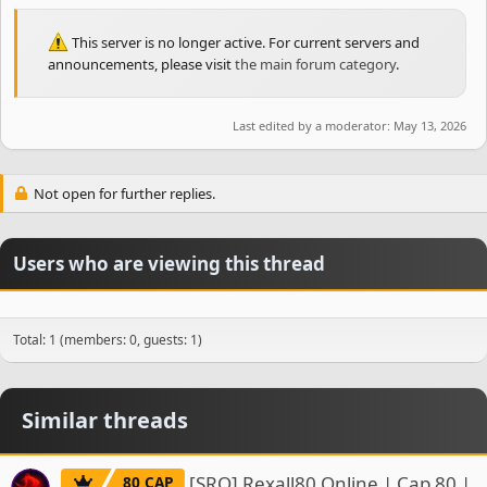
This server is no longer active. For current servers and
announcements, please visit
the main forum category
.
Last edited by a moderator:
May 13, 2026
Not open for further replies.
Users who are viewing this thread
Total: 1 (members: 0, guests: 1)
Similar threads
[SRO] Rexall80.Online | Cap 80 |
80 CAP