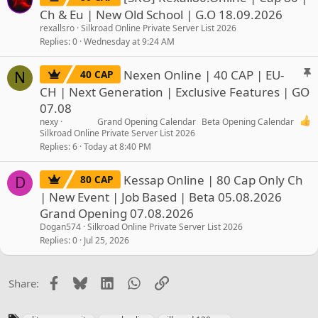
Ch & Eu | New Old School | G.O 18.09.2026
rexallsro
Silkroad Online Private Server List 2026
Replies
0
Wednesday at 9:24 AM
S
Nexen Online | 40 CAP | EU-
40 CAP
N
t
CH | Next Generation | Exclusive Features | GO
i
07.08
c
nexy
Grand Opening Calendar
Beta Opening Calendar
k
Silkroad Online Private Server List 2026
y
Replies
6
Today at 8:40 PM
Kessap Online | 80 Cap Only Ch
80 CAP
D
| New Event | Job Based | Beta 05.08.2026
Grand Opening 07.08.2026
Dogan574
Silkroad Online Private Server List 2026
Replies
0
Jul 25, 2026
Facebook
Bluesky
LinkedIn
WhatsApp
Link
Share:
T