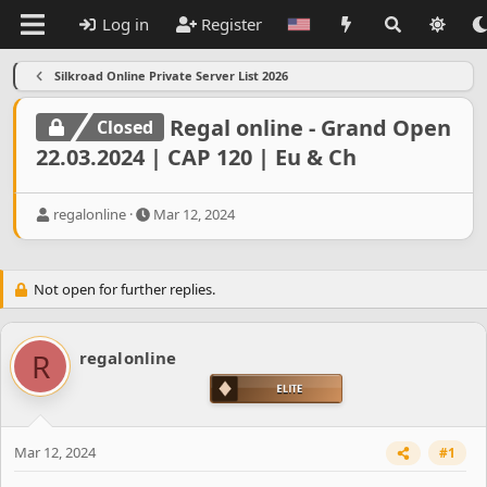
Log in
Register
Silkroad Online Private Server List 2026
Regal online - Grand Open
Closed
22.03.2024 | CAP 120 | Eu & Ch
T
S
regalonline
Mar 12, 2024
h
t
r
a
e
r
Not open for further replies.
a
t
d
d
s
a
t
t
R
regalonline
a
e
r
t
e
r
Mar 12, 2024
#1