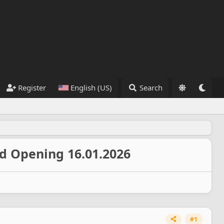
Register
English (US)
Search
nd Opening 16.01.2026
#1