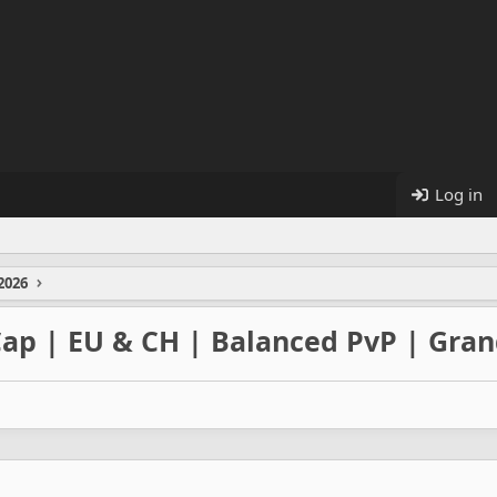
Log in
2026
 Cap | EU & CH | Balanced PvP | Gra