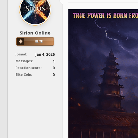
d
d
s
a
t
t
a
e
r
t
Sirion Online
e
r
Joined
Jan 4, 2026
Messages
1
Reaction score
0
Elite Coin
0