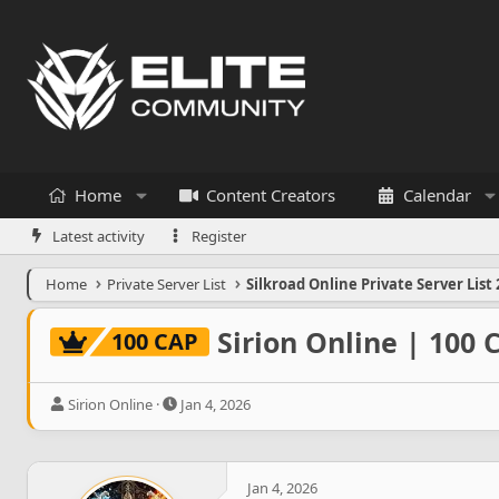
Home
Content Creators
Calendar
Latest activity
Register
Home
Private Server List
Silkroad Online Private Server List 
Sirion Online | 100
100 CAP
T
S
Sirion Online
Jan 4, 2026
h
t
r
a
e
r
a
t
Jan 4, 2026