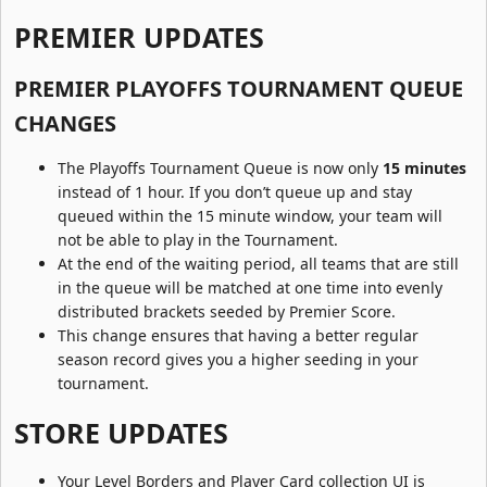
PREMIER UPDATES​
PREMIER PLAYOFFS TOURNAMENT QUEUE
CHANGES​
The Playoffs Tournament Queue is now only
15 minutes
instead of 1 hour. If you don’t queue up and stay
queued within the 15 minute window, your team will
not be able to play in the Tournament.
At the end of the waiting period, all teams that are still
in the queue will be matched at one time into evenly
distributed brackets seeded by Premier Score.
This change ensures that having a better regular
season record gives you a higher seeding in your
tournament.
STORE UPDATES​
Your Level Borders and Player Card collection UI is