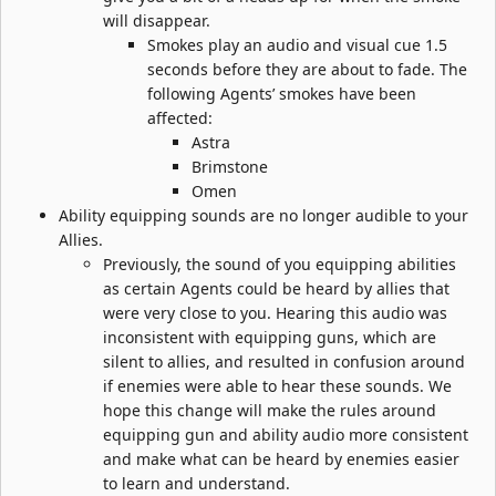
will disappear.
Smokes play an audio and visual cue 1.5
seconds before they are about to fade. The
following Agents’ smokes have been
affected:
Astra
Brimstone
Omen
Ability equipping sounds are no longer audible to your
Allies.
Previously, the sound of you equipping abilities
as certain Agents could be heard by allies that
were very close to you. Hearing this audio was
inconsistent with equipping guns, which are
silent to allies, and resulted in confusion around
if enemies were able to hear these sounds. We
hope this change will make the rules around
equipping gun and ability audio more consistent
and make what can be heard by enemies easier
to learn and understand.