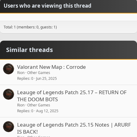
Users who are viewing this thread
Total: 1 (members: 0, guests: 1)
Similar threads
Valorant New Map : Corrode
Rion
Other Games
Replies
0
Jun 25, 2025
Leauge of Legends Patch 25.17 – RETURN OF
THE DOOM BOTS
Rion
Other Games
Replies
0
Aug 12, 2025
Leauge of Legends Patch 25.15 Notes | ARURF
IS BACK!