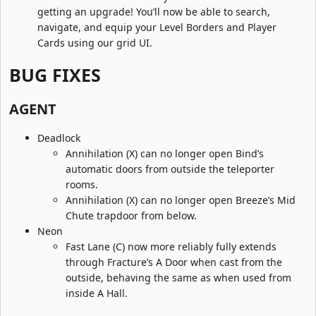
getting an upgrade! You’ll now be able to search,
navigate, and equip your Level Borders and Player
Cards using our grid UI.
BUG FIXES​
AGENT​
Deadlock
Annihilation (X) can no longer open Bind’s
automatic doors from outside the teleporter
rooms.
Annihilation (X) can no longer open Breeze’s Mid
Chute trapdoor from below.
Neon
Fast Lane (C) now more reliably fully extends
through Fracture’s A Door when cast from the
outside, behaving the same as when used from
inside A Hall.