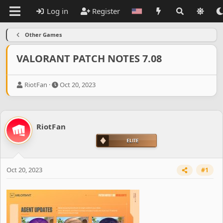
Log in
Register
Other Games
VALORANT PATCH NOTES 7.08
T
S
RiotFan
Oct 20, 2023
h
t
r
a
e
r
a
t
RiotFan
d
d
s
a
t
t
a
e
r
Oct 20, 2023
#1
t
e
r