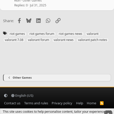
Rion
Other Games
Replies
0
Jul 31, 2025
Facebook
Bluesky
LinkedIn
WhatsApp
Link
Share:
T
riot games
riot games forum
riot games news
valorant
a
valorant 7.08
valorant forum
valorant news
valorant patch notes
g
s
Other Games
English (US)
Contact us
Terms and rules
Privacy policy
Help
Home
R
S
S
This site uses cookies to help personalise content, tailor your experience and