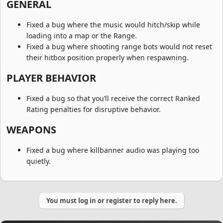
GENERAL​
Fixed a bug where the music would hitch/skip while
loading into a map or the Range.
Fixed a bug where shooting range bots would not reset
their hitbox position properly when respawning.
PLAYER BEHAVIOR​
Fixed a bug so that you’ll receive the correct Ranked
Rating penalties for disruptive behavior.
WEAPONS​
Fixed a bug where killbanner audio was playing too
quietly.
You must log in or register to reply here.