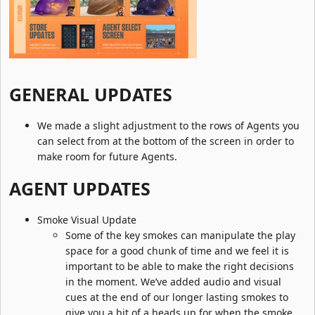
GENERAL UPDATES​
We made a slight adjustment to the rows of Agents you
can select from at the bottom of the screen in order to
make room for future Agents.
AGENT UPDATES​
Smoke Visual Update
Some of the key smokes can manipulate the play
space for a good chunk of time and we feel it is
important to be able to make the right decisions
in the moment. We’ve added audio and visual
cues at the end of our longer lasting smokes to
give you a bit of a heads up for when the smoke