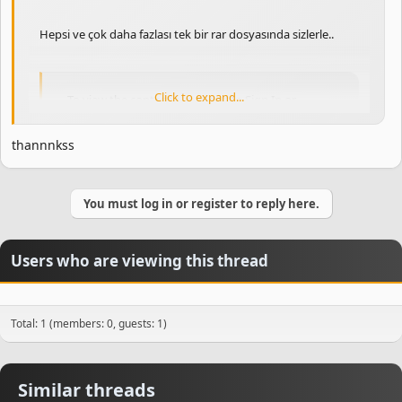
Hepsi ve çok daha fazlası tek bir rar dosyasında sizlerle..
Click to expand...
To view the content, you need to
Sign In
or
Register
.
thannnkss
You must log in or register to reply here.
Users who are viewing this thread
Total: 1 (members: 0, guests: 1)
Similar threads