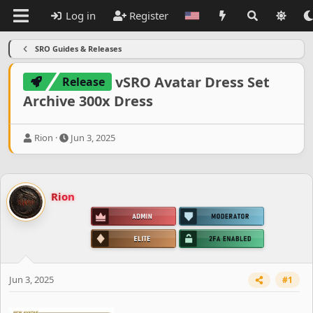
Log in
Register
SRO Guides & Releases
vSRO Avatar Dress Set
Release
Archive 300x Dress
T
S
Rion
Jun 3, 2025
h
t
r
a
e
r
a
t
Rion
d
d
s
a
t
t
a
e
r
t
e
Jun 3, 2025
#1
r