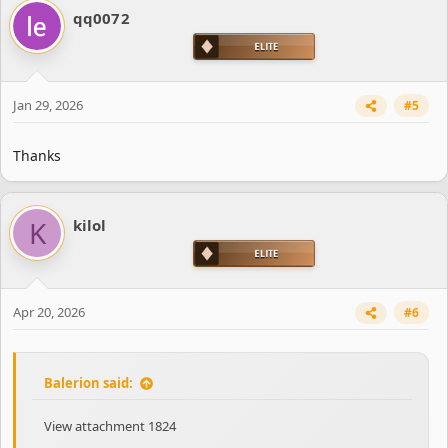
qq0072
Jan 29, 2026
#5
Thanks
K
kilol
Apr 20, 2026
#6
Balerion said:
View attachment 1824