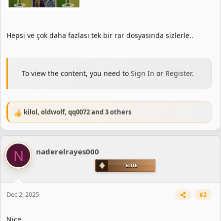
Hepsi ve çok daha fazlası tek bir rar dosyasında sizlerle..
To view the content, you need to
Sign In
or
Register
.
kilol
,
oldwolf
,
qq0072
and 3 others
R
e
a
c
N
naderelrayes000
t
i
o
n
s
Dec 2, 2025
#2
:
Nice