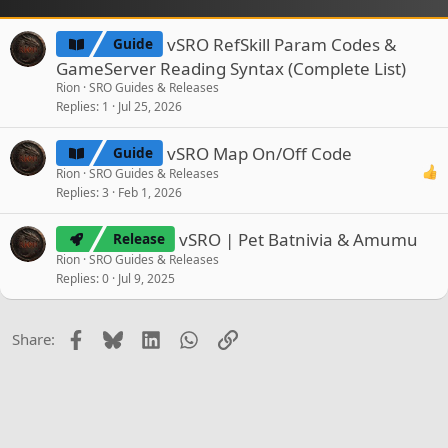
vSRO RefSkill Param Codes &
Guide
GameServer Reading Syntax (Complete List)
Rion
SRO Guides & Releases
Replies
1
Jul 25, 2026
vSRO Map On/Off Code
Guide
Rion
SRO Guides & Releases
Replies
3
Feb 1, 2026
vSRO | Pet Batnivia & Amumu
Release
Rion
SRO Guides & Releases
Replies
0
Jul 9, 2025
Facebook
Bluesky
LinkedIn
WhatsApp
Link
Share: