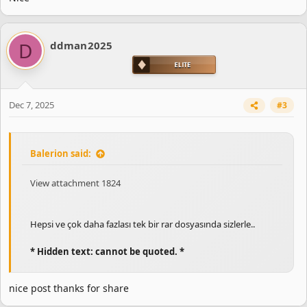
D
ddman2025
Dec 7, 2025
#3
Balerion said:
View attachment 1824
Hepsi ve çok daha fazlası tek bir rar dosyasında sizlerle..
* Hidden text: cannot be quoted. *
nice post thanks for share