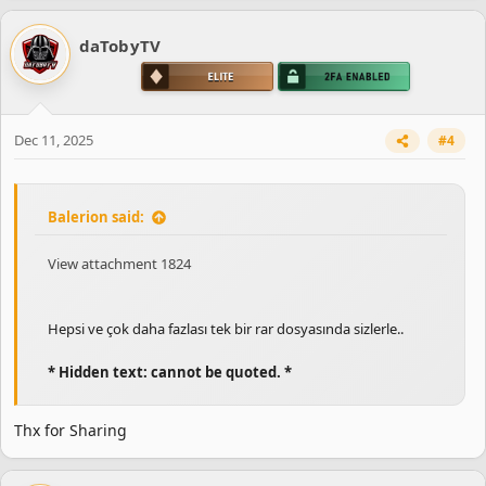
daTobyTV
Dec 11, 2025
#4
Balerion said:
View attachment 1824
Hepsi ve çok daha fazlası tek bir rar dosyasında sizlerle..
* Hidden text: cannot be quoted. *
Thx for Sharing