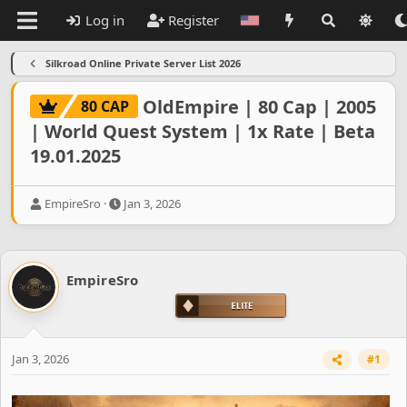
Log in
Register
Silkroad Online Private Server List 2026
OldEmpire | 80 Cap | 2005
80 CAP
| World Quest System | 1x Rate | Beta
19.01.2025
T
S
EmpireSro
Jan 3, 2026
h
t
r
a
e
r
a
t
EmpireSro
d
d
s
a
t
t
a
e
r
Jan 3, 2026
#1
t
e
r