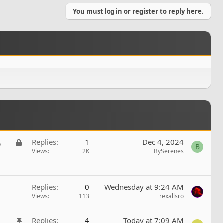
You must log in or register to reply here.
L
Replies
1
Dec 4, 2024
b
B
o
Views
2K
BySerenes
c
k
e
Replies
0
Wednesday at 9:24 AM
d
Views
113
rexallsro
S
Replies
4
Today at 7:09 AM