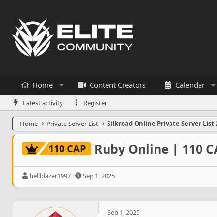
Home
Content Creators
Calendar
Latest activity
Register
Home
Private Server List
Silkroad Online Private Server List 
Ruby Online | 110 C
110 CAP
T
S
hellblazer1997
Sep 1, 2025
h
t
r
a
e
r
a
t
Sep 1, 2025