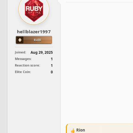
d
d
s
a
t
t
a
e
r
t
hellblazer1997
e
r
Joined
Aug 29, 2025
Messages
1
Reaction score
1
Elite Coin
0
Rion
R