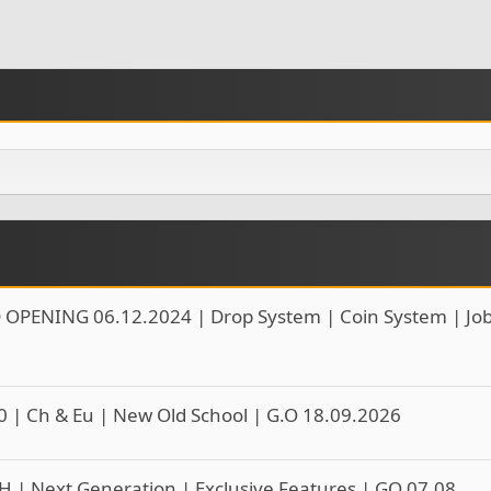
 OPENING 06.12.2024 | Drop System | Coin System | Jo
0 | Ch & Eu | New Old School | G.O 18.09.2026
H | Next Generation | Exclusive Features | GO 07.08