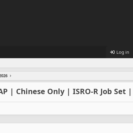
Log in
2026
AP | Chinese Only | ISRO-R Job Set