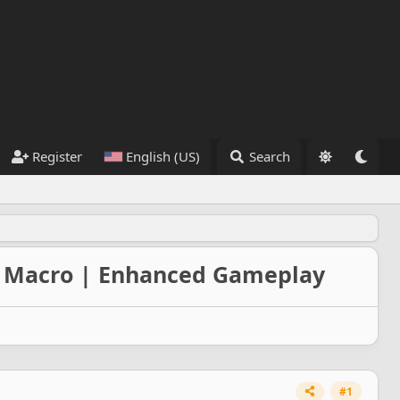
Register
English (US)
Search
 | Macro | Enhanced Gameplay
#1