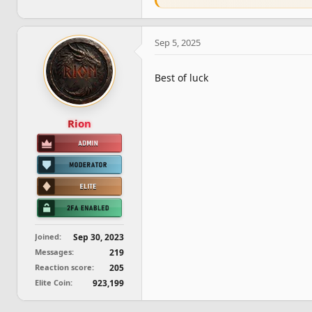
e
a
c
Sep 5, 2025
t
i
o
Best of luck
n
s
:
Rion
Joined
Sep 30, 2023
Messages
219
Reaction score
205
Elite Coin
923,199