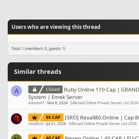
Users who are viewing this thread
Total: 1 (members: 0, guests: 1)
Similar threads
Ruby Online 110 Cap | GRAND
Closed
A
System | Emek Server
Adonis07
Nov 8, 2024
Silkroad Online Private Server List 2026
[SRO] Rexall80.Online | Cap 8
80 CAP
rexallsro
Jul 31, 2026
Silkroad Online Private Server List 2026
Nexen Online | 40 CAP | EU-C
40 CAP