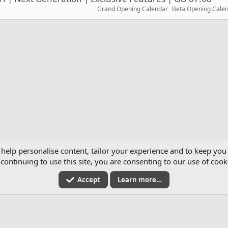
Grand Opening Calendar
Beta Opening Cale
2026
 help personalise content, tailor your experience and to keep you 
continuing to use this site, you are consenting to our use of cook
Accept
Learn more…