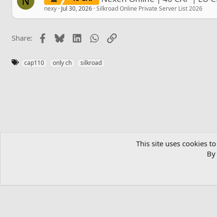
N
nexy
Jul 30, 2026
Silkroad Online Private Server List 2026
Facebook
Bluesky
LinkedIn
WhatsApp
Link
Share:
T
cap110
only ch
silkroad
a
g
s
Home
Private Server List
Silkroad Online Private Server List 
This site uses cookies to
By 
English (US)