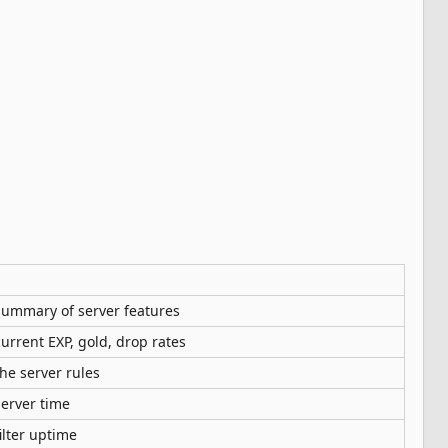
ummary of server features
urrent EXP, gold, drop rates
he server rules
erver time
ilter uptime