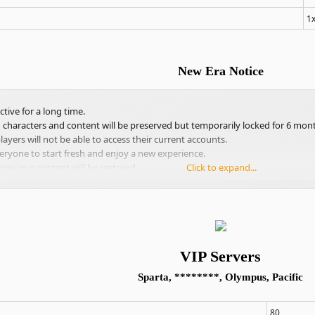
1
New Era Notice
tive for a long time.
g characters and content will be preserved but temporarily locked for 6 mon
ayers will not be able to access their current accounts.
eryone to start fresh and enjoy a new experience.
previous content will be restored.
Click to expand...
VIP Servers
Sparta, ********, Olympus, Pacific
80