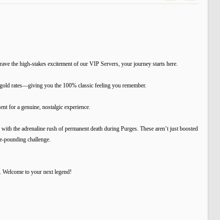
ave the high-stakes excitement of our VIP Servers, your journey starts here.
d gold rates—giving you the 100% classic feeling you remember.
t for a genuine, nostalgic experience.
ith the adrenaline rush of permanent death during Purges. These aren’t just boosted
se-pounding challenge.
. Welcome to your next legend!