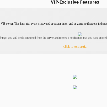
VIP-Exclusive Features
VIP server. This high-risk event is activated at certain times, and in-game notifications indicate 
 Purge, you will be disconnected from the server and receive a notification that you have entere
Click to expand...
 you will start in the Trap Zone, a place with
no exit
. However, this does not mean the end of
ge.
must
create a new character
to continue playing.
 servers are limited to once per day.