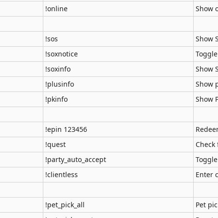
!online
Show o
!sos
Show 
!soxnotice
Toggle
!soxinfo
Show S
!plusinfo
Show p
!pkinfo
Show P
!epin 123456
Redeem
!quest
Check 
!party_auto_accept
Toggle
!clientless
Enter 
!pet_pick_all
Pet pic