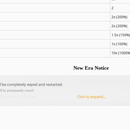
2
2x (200%)
2x (200%)
1.5x (150%
1x (100%)
10x (1000%
New Era Notice
ll be completely wiped and restarted.
ill be permanently erased.
Click to expand...
w beginning for all players.