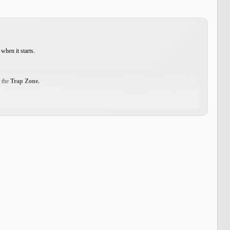
when it starts.
d the
Trap Zone.
 your journey. Inside the Trap Zone, you can use the
Storage NPC
to transfer