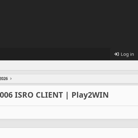
Log in
2026
2006 ISRO CLIENT | Play2WIN