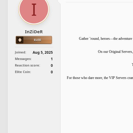
I
d
d
s
a
t
t
a
e
r
t
InZiDeR
e
r
Gather ’round, heroes—the adventure b
On our Original Servers,
Joined
Aug 5, 2025
Messages
1
Reaction score
0
Elite Coin
0
For those who dare more, the VIP Servers cran