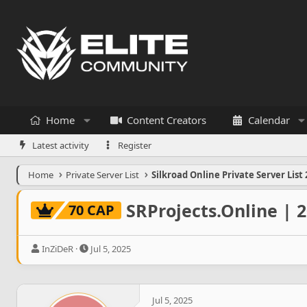
Home
Content Creators
Calendar
Latest activity
Register
Home
Private Server List
Silkroad Online Private Server List 
SRProjects.Online | 
70 CAP
T
S
InZiDeR
Jul 5, 2025
h
t
r
a
e
r
a
t
Jul 5, 2025