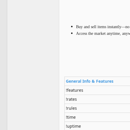
Buy and sell items instantly—no 
Access the market anytime, any
General Info & Features
!features
!rates
!rules
!time
!uptime