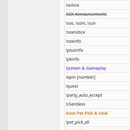
!online
SOX Announcements
!sos, !som, !sun
!soxnotice
!soxinfo
!plusinfo
!pkinfo
System & Gameplay
!epin [number]
!quest
!party_auto_accept
!clientless
Auto Pet Pick & Heal
!pet_pick_all