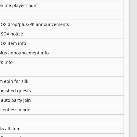
nline player count
SOX drop/plus/PK announcements
 SOX notice
OX item info
lus announcement info
K info
 epin for silk
finished quests
 auto party join
clientless mode
ks all items