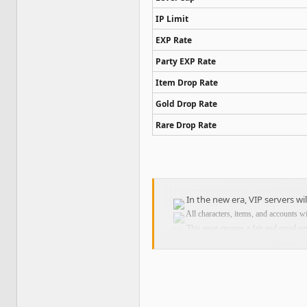
IP Limit
EXP Rate
Party EXP Rate
Item Drop Rate
Gold Drop Rate
Rare Drop Rate
In the new era, VIP servers wi
All characters, items, and accounts w
This reset ensures a fair and equal ne