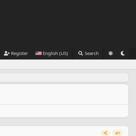
Register
English (US)
Search
#1