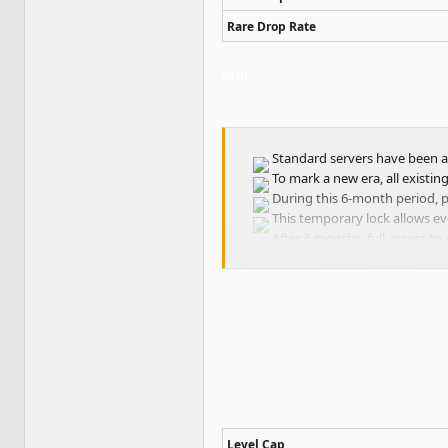
Rare Drop Rate
[/TR]
Standard servers have been ac
To mark a new era, all existin
During this 6-month period, pl
This temporary lock allows ev
After 6 months, full access to 
Level Cap