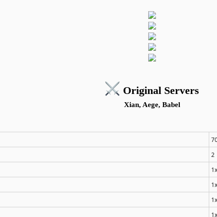
️ Original Servers
Xian, Aege, Babel
7
2
1
1
1
1