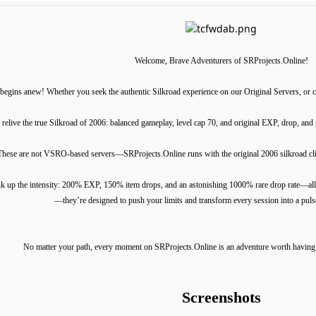
Welcome, Brave Adventurers of SRProjects.Online!
egins anew! Whether you seek the authentic Silkroad experience on our Original Servers, or cr
 relive the true Silkroad of 2006: balanced gameplay, level cap 70, and original EXP, drop, an
These are not VSRO-based servers—SRProjects.Online runs with the original 2006 silkroad clien
k up the intensity: 200% EXP, 150% item drops, and an astonishing 1000% rare drop rate—all w
—they’re designed to push your limits and transform every session into a pul
No matter your path, every moment on SRProjects.Online is an adventure worth having
Screenshots