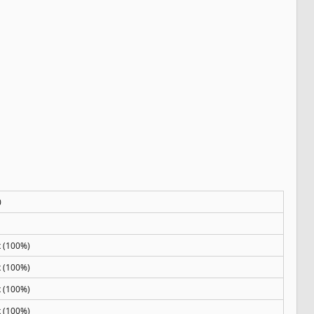
0
x (100%)
x (100%)
x (100%)
x (100%)