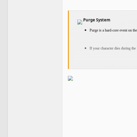
Purge System
Purge is a hard-core event on the 
If your character dies during the
When you log back into the game,
your items to your account stora
After securing your items, you 
Player Exchange Limit
Exchanges between players on VIP