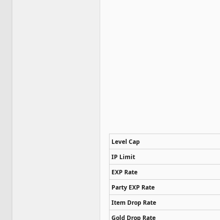
Level Cap
IP Limit
EXP Rate
Party EXP Rate
Item Drop Rate
Gold Drop Rate