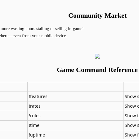
Community Market
more wasting hours stalling or selling in-game!
where—even from your mobile device.
Game Command Reference
!features
Show s
!rates
Show c
!rules
Show t
!time
Show s
!uptime
Show f