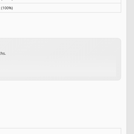
x (100%)
ths.